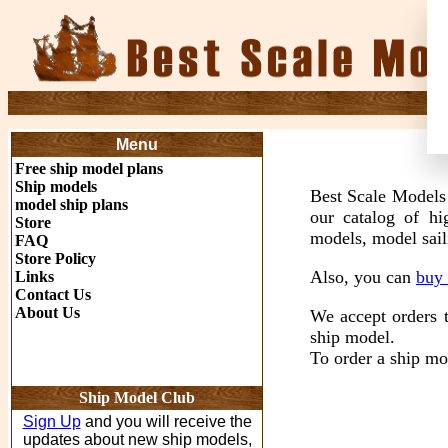
Menu
Free ship model plans
Ship models
Best Scale Models 
model ship plans
our catalog of hi
Store
models, model saili
FAQ
Store Policy
Also, you can
buy 
Links
Contact Us
About Us
We accept orders 
ship model.
To order a ship mo
Ship Model Club
Sign Up
and you will receive the
updates about new ship models,