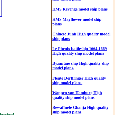
HMS Revenge model ship plans
HMS Mayflower model ship
plans
Chinese Junk High quality model
ship plans
Le Phenix battleship 1664-1669
High quality ship model plans
Byzantine ship High quality ship
model plans.
Fleute Derfflinger High quality
ship model plans.
Wappen von Hamburg High
quality ship model plans
Bewaffnete Ghanja High quality
ship model plans.
lection!