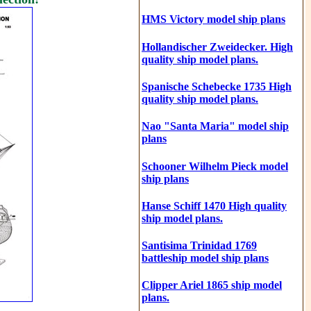
HMS Victory model ship plans
Hollandischer Zweidecker. High
quality ship model plans.
Spanische Schebecke 1735 High
quality ship model plans.
Nao "Santa Maria" model ship
plans
Schooner Wilhelm Pieck model
ship plans
Hanse Schiff 1470 High quality
ship model plans.
Santisima Trinidad 1769
battleship model ship plans
Clipper Ariel 1865 ship model
plans.