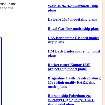
tion in the
Wasa 1626-1628 warmodel ship
 and full
plans
La Belle 1684 model ship plans
Royal Caroline model ship plans
USS Bonhomme Richard model
ship plans
HM Bark Endeavour ship model
plans
Rocket cutter Komar 183P
project ship model plans.
Brigantine Castle Friedrichsburg
1688 High quality RARE ship
model plans
Russian ship Pobedonosetz
(Victory) High quality RARE
ship model plans