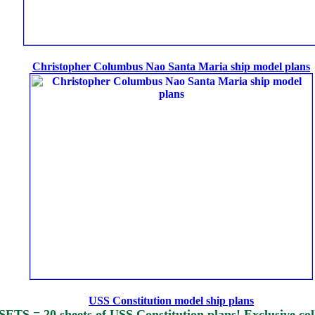
Christopher Columbus Nao Santa Maria ship model plans
USS Constitution model ship plans
SETS = 20 sheets of USS Constitution plans! Exclusive col