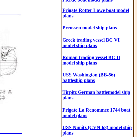
Frigate Rotter Lowe boat model
plans
Preussen model ship plans
Greek trading vessel BC VI
model ship plans
Roman trading vessel BC II
model ship plans
USS Washington (BB-56)
battleship plans
Tirpitz German battlemodel ship
plans
Frigate La Renommee 1744 boat
model plans
USS Nimitz (CVN-68) model ship
plans