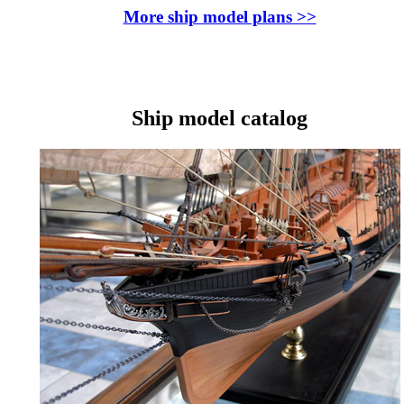
More ship model plans >>
Ship model catalog