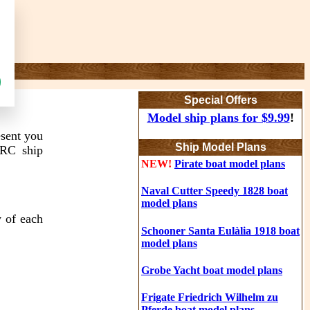
Special Offers
Model ship plans for $9.99
!
esent you
Ship Model Plans
 RC ship
NEW!
Pirate boat model plans
Naval Cutter Speedy 1828 boat
model plans
y of each
Schooner Santa Eulàlia 1918 boat
model plans
Grobe Yacht boat model plans
Frigate Friedrich Wilhelm zu
Pferde boat model plans