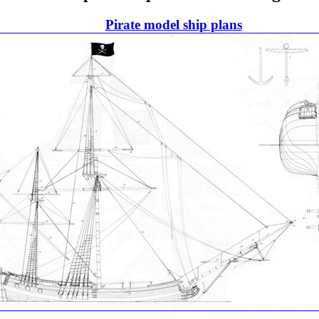
Pirate model ship plans