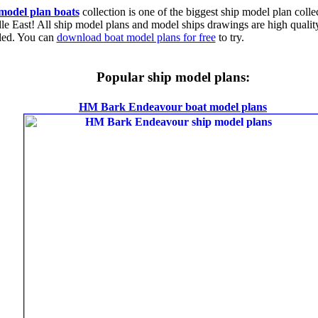
model plan boats
collection is one of the biggest ship model plan collec
e East! All ship model plans and model ships drawings are high quality
iled. You can
download boat model plans for free
to try.
Popular ship model plans:
HM Bark Endeavour boat model plans