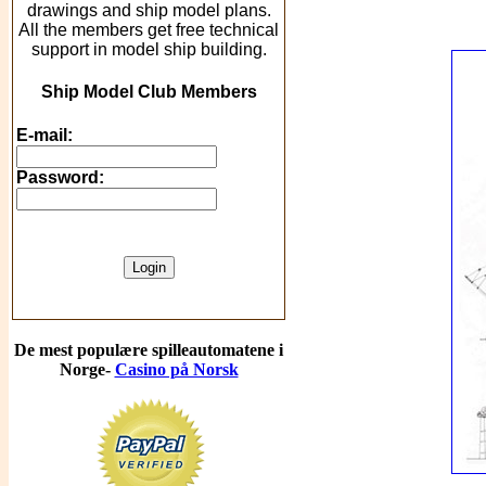
drawings and ship model plans.
All the members get free technical
support in model ship building.
Ship Model Club Members
E-mail:
Password:
De mest populære spilleautomatene i
Norge-
Casino på Norsk