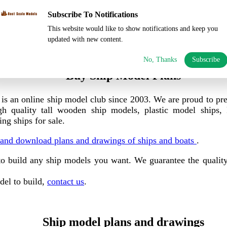
Subscribe To Notifications
This website would like to show notifications and keep you
updated with new content.
Ship Model Plans
No, Thanks
Subscribe
Buy Ship Model Plans
is an online ship model club since 2003. We are proud to pr
gh quality tall wooden ship models, plastic model ships,
ng ships for sale.
and download plans and drawings of ships and boats
.
to build any ship models you want. We guarantee the qualit
del to build,
contact us
.
Ship model plans and drawings