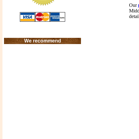
Our
Middl
deta
We recommend