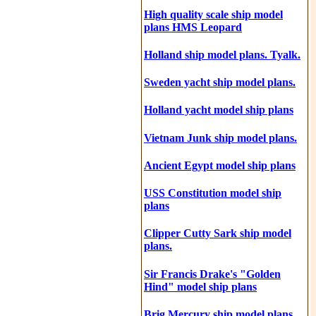
High quality scale ship model
plans HMS Leopard
Holland ship model plans. Tyalk.
Sweden yacht ship model plans.
Holland yacht model ship plans
Vietnam Junk ship model plans.
Ancient Egypt model ship plans
USS Constitution model ship
plans
Clipper Cutty Sark ship model
plans.
Sir Francis Drake's "Golden
Hind" model ship plans
Brig Mercury ship model plans.